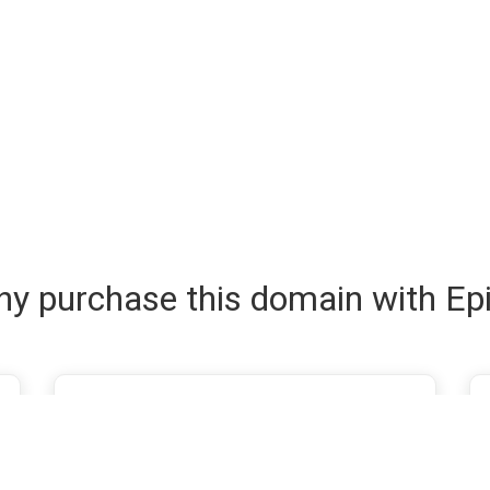
y purchase this domain with Ep