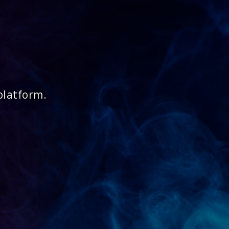
platform.