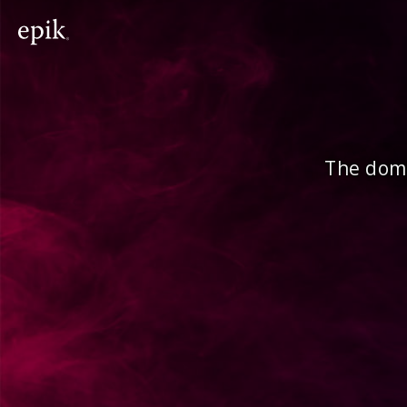
The doma