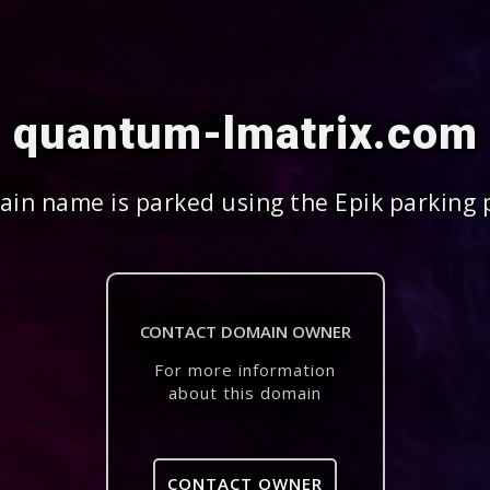
quantum-lmatrix.com
in name is parked using the Epik parking 
CONTACT DOMAIN OWNER
For more information
about this domain
CONTACT OWNER